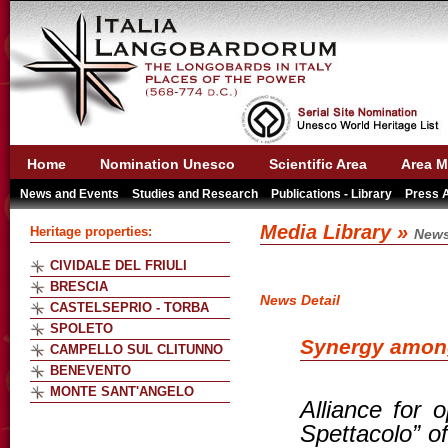
Home
Nomination Unesco
Scientific Area
Area M
News and Events
Studies and Research
Publications - Library
Press 
Media Library »
Heritage properties:
News
CIVIDALE DEL FRIULI
BRESCIA
News Detail
CASTELSEPRIO - TORBA
SPOLETO
Synergy among
CAMPELLO SUL CLITUNNO
BENEVENTO
MONTE SANT'ANGELO
Alliance for 
Spettacolo” o