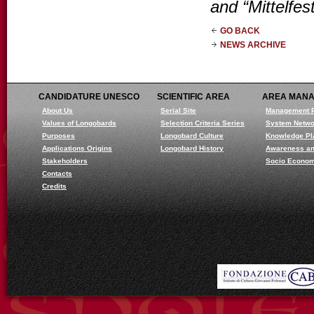
and “Mittelfest
GO BACK
NEWS ARCHIVE
CANDIDATURE UNESCO
SCIENTIFIC AREA
AREA MAN
About Us
Serial Site
Management 
Values of Longobards
Selection Criteria Series
System Netwo
Purposes
Longobard Culture
Knowledge Pl
Applications Origins
Longobard History
Awareness an
Stakeholders
Socio Econom
Contacts
Credits